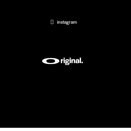
instagram
[instagram-feed feed=1]
AxiomThemes
© {{Y}}. All rights reserved.